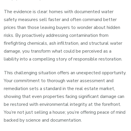
The evidence is clear: homes with documented water
safety measures sell faster and often command better
prices than those leaving buyers to wonder about hidden
risks. By proactively addressing contamination from
firefighting chemicals, ash infiltration, and structural water
damage, you transform what could be perceived as a
liability into a compelling story of responsible restoration.
This challenging situation offers an unexpected opportunity.
Your commitment to thorough water assessment and
remediation sets a standard in the real estate market,
showing that even properties facing significant damage can
be restored with environmental integrity at the forefront.
You’re not just selling a house; you’re offering peace of mind
backed by science and documentation.