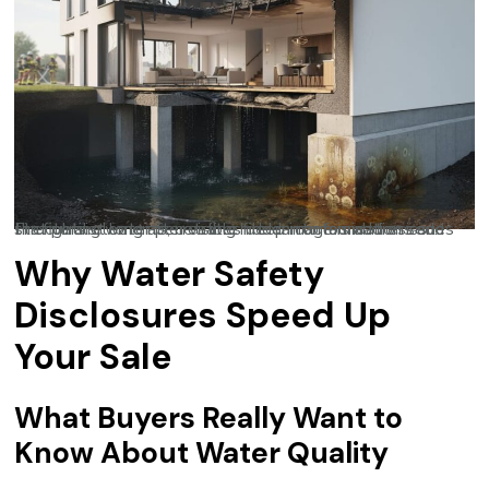
Firefighting water penetrates deep into foundations and structural elements, creating hidden contamination issues that persist long after visible fire damage is addressed.
Why Water Safety
Disclosures Speed Up
Your Sale
What Buyers Really Want to
Know About Water Quality