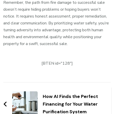
Remember, the path from fire damage to successful sale
doesn’t require hiding problems or hoping buyers won’t
notice. It requires honest assessment, proper remediation,
and clear communication. By prioritizing water safety, you’re
turning adversity into advantage, protecting both human
health and environmental quality while positioning your
property for a swift, successful sale.
[BTEN id="128"]
Post
Navigation
How AI Finds the Perfect
Financing for Your Water
Purification System