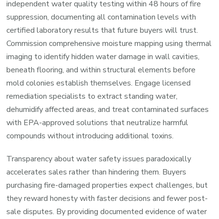
independent water quality testing within 48 hours of fire
a
suppression, documenting all contamination levels with
Fast
certified laboratory results that future buyers will trust.
Sale)
Commission comprehensive moisture mapping using thermal
imaging to identify hidden water damage in wall cavities,
beneath flooring, and within structural elements before
mold colonies establish themselves. Engage licensed
remediation specialists to extract standing water,
dehumidify affected areas, and treat contaminated surfaces
with EPA-approved solutions that neutralize harmful
compounds without introducing additional toxins.
Transparency about water safety issues paradoxically
accelerates sales rather than hindering them. Buyers
purchasing fire-damaged properties expect challenges, but
they reward honesty with faster decisions and fewer post-
sale disputes. By providing documented evidence of water