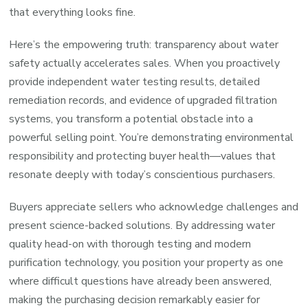
that everything looks fine.
Here’s the empowering truth: transparency about water
safety actually accelerates sales. When you proactively
provide independent water testing results, detailed
remediation records, and evidence of upgraded filtration
systems, you transform a potential obstacle into a
powerful selling point. You’re demonstrating environmental
responsibility and protecting buyer health—values that
resonate deeply with today’s conscientious purchasers.
Buyers appreciate sellers who acknowledge challenges and
present science-backed solutions. By addressing water
quality head-on with thorough testing and modern
purification technology, you position your property as one
where difficult questions have already been answered,
making the purchasing decision remarkably easier for