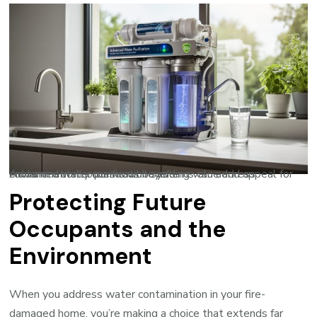
Advanced water purification systems can address contamination concerns while adding value and appeal for environmentally conscious buyers.
Protecting Future
Occupants and the
Environment
When you address water contamination in your fire-
damaged home, you’re making a choice that extends far