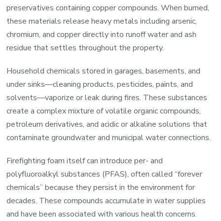
preservatives containing copper compounds. When burned,
these materials release heavy metals including arsenic,
chromium, and copper directly into runoff water and ash
residue that settles throughout the property.
Household chemicals stored in garages, basements, and
under sinks—cleaning products, pesticides, paints, and
solvents—vaporize or leak during fires. These substances
create a complex mixture of volatile organic compounds,
petroleum derivatives, and acidic or alkaline solutions that
contaminate groundwater and municipal water connections.
Firefighting foam itself can introduce per- and
polyfluoroalkyl substances (PFAS), often called “forever
chemicals” because they persist in the environment for
decades. These compounds accumulate in water supplies
and have been associated with various health concerns.