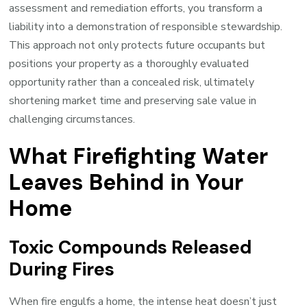
assessment and remediation efforts, you transform a
liability into a demonstration of responsible stewardship.
This approach not only protects future occupants but
positions your property as a thoroughly evaluated
opportunity rather than a concealed risk, ultimately
shortening market time and preserving sale value in
challenging circumstances.
What Firefighting Water
Leaves Behind in Your
Home
Toxic Compounds Released
During Fires
When fire engulfs a home, the intense heat doesn’t just