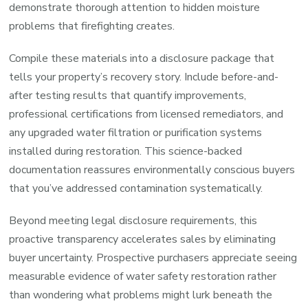
demonstrate thorough attention to hidden moisture
problems that firefighting creates.
Compile these materials into a disclosure package that
tells your property’s recovery story. Include before-and-
after testing results that quantify improvements,
professional certifications from licensed remediators, and
any upgraded water filtration or purification systems
installed during restoration. This science-backed
documentation reassures environmentally conscious buyers
that you’ve addressed contamination systematically.
Beyond meeting legal disclosure requirements, this
proactive transparency accelerates sales by eliminating
buyer uncertainty. Prospective purchasers appreciate seeing
measurable evidence of water safety restoration rather
than wondering what problems might lurk beneath the