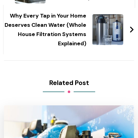
Why Every Tap in Your Home
Deserves Clean Water (Whole
House Filtration Systems
Explained)
Related Post