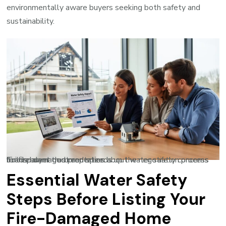
environmentally aware buyers seeking both safety and
sustainability.
Transparent documentation about water safety concerns builds buyer trust and speeds up the negotiation process for fire-damaged properties.
Essential Water Safety
Steps Before Listing Your
Fire-Damaged Home