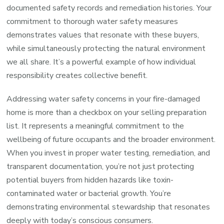
documented safety records and remediation histories. Your
commitment to thorough water safety measures
demonstrates values that resonate with these buyers,
while simultaneously protecting the natural environment
we all share. It’s a powerful example of how individual
responsibility creates collective benefit.
Addressing water safety concerns in your fire-damaged
home is more than a checkbox on your selling preparation
list. It represents a meaningful commitment to the
wellbeing of future occupants and the broader environment.
When you invest in proper water testing, remediation, and
transparent documentation, you’re not just protecting
potential buyers from hidden hazards like toxin-
contaminated water or bacterial growth. You’re
demonstrating environmental stewardship that resonates
deeply with today’s conscious consumers.