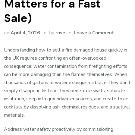
Matters for a Fast
Sale)
on
by
on
April 4, 2026
Leave a Comment
rose
Your
Fire-
Understanding
how to sell a fire damaged house quickly in
Damage
the UK
requires confronting an often-overlooked
Home’s
consequence: water contamination from firefighting efforts
Hidden
can be more damaging than the flames themselves. When
Water
thousands of gallons of water extinguish a blaze, they don’t
Threat
simply disappear. Instead, they penetrate walls, saturate
(And
insulation, seep into groundwater sources, and create toxic
Why
cocktails by dissolving ash, chemical residues, and structural
It
materials.
Matters
Address water safety proactively by commissioning
for