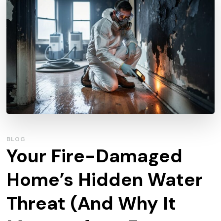
BLOG
Your Fire-Damaged
Home’s Hidden Water
Threat (And Why It