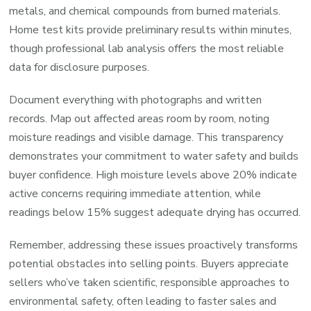
metals, and chemical compounds from burned materials.
Home test kits provide preliminary results within minutes,
though professional lab analysis offers the most reliable
data for disclosure purposes.
Document everything with photographs and written
records. Map out affected areas room by room, noting
moisture readings and visible damage. This transparency
demonstrates your commitment to water safety and builds
buyer confidence. High moisture levels above 20% indicate
active concerns requiring immediate attention, while
readings below 15% suggest adequate drying has occurred.
Remember, addressing these issues proactively transforms
potential obstacles into selling points. Buyers appreciate
sellers who’ve taken scientific, responsible approaches to
environmental safety, often leading to faster sales and