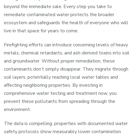
beyond the immediate sale. Every step you take to
remediate contaminated water protects the broader
ecosystem and safeguards the health of everyone who will
live in that space for years to come.
Firefighting efforts can introduce concerning levels of heavy
metals, chemical retardants, and ash-derived toxins into soil
and groundwater. Without proper remediation, these
contaminants don’t simply disappear. They migrate through
soil layers, potentially reaching local water tables and
affecting neighboring properties. By investing in
comprehensive water testing and treatment now, you
prevent these pollutants from spreading through the
environment.
The data is compelling: properties with documented water
safety protocols show measurably lower contamination