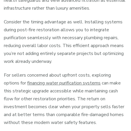
health safeguards and view advanced filtration as essential
infrastructure rather than luxury amenities.
Consider the timing advantage as well. Installing systems
during post-fire restoration allows you to integrate
purification seamlessly with necessary plumbing repairs,
reducing overall labor costs. This efficient approach means
you’re not adding entirely separate projects but optimizing
work already underway.
For sellers concerned about upfront costs, exploring
options for
financing water purification systems
can make
this strategic upgrade accessible while maintaining cash
flow for other restoration priorities. The return on
investment becomes clear when your property sells faster
and at better terms than comparable fire-damaged homes
without these modern water safety features.