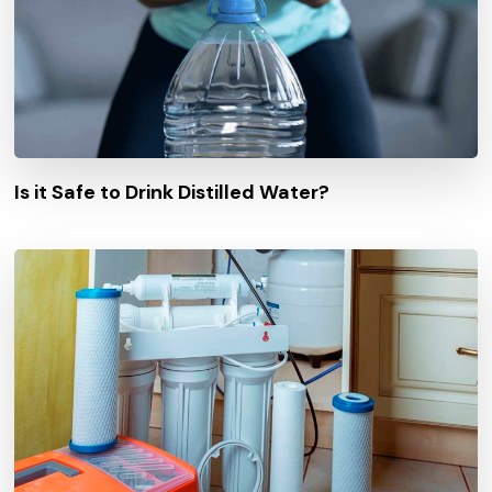
Is it Safe to Drink Distilled Water?