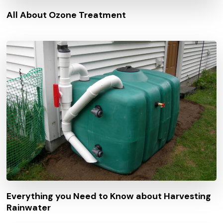
All About Ozone Treatment
Everything you Need to Know about Harvesting
Rainwater