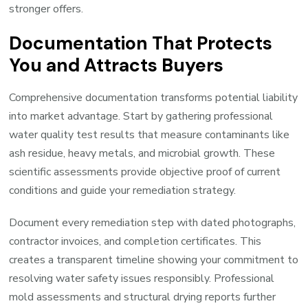
stronger offers.
Documentation That Protects
You and Attracts Buyers
Comprehensive documentation transforms potential liability
into market advantage. Start by gathering professional
water quality test results that measure contaminants like
ash residue, heavy metals, and microbial growth. These
scientific assessments provide objective proof of current
conditions and guide your remediation strategy.
Document every remediation step with dated photographs,
contractor invoices, and completion certificates. This
creates a transparent timeline showing your commitment to
resolving water safety issues responsibly. Professional
mold assessments and structural drying reports further