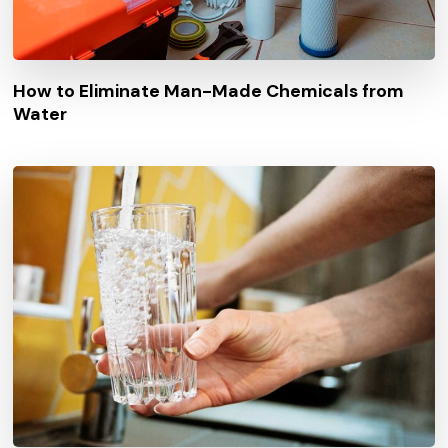
How to Eliminate Man-Made Chemicals from
Water