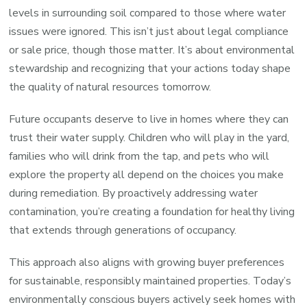
levels in surrounding soil compared to those where water
issues were ignored. This isn’t just about legal compliance
or sale price, though those matter. It’s about environmental
stewardship and recognizing that your actions today shape
the quality of natural resources tomorrow.
Future occupants deserve to live in homes where they can
trust their water supply. Children who will play in the yard,
families who will drink from the tap, and pets who will
explore the property all depend on the choices you make
during remediation. By proactively addressing water
contamination, you’re creating a foundation for healthy living
that extends through generations of occupancy.
This approach also aligns with growing buyer preferences
for sustainable, responsibly maintained properties. Today’s
environmentally conscious buyers actively seek homes with