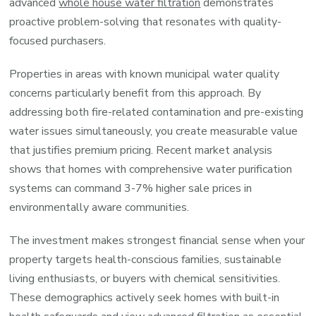
advanced
whole house water filtration
demonstrates
proactive problem-solving that resonates with quality-
focused purchasers.
Properties in areas with known municipal water quality
concerns particularly benefit from this approach. By
addressing both fire-related contamination and pre-existing
water issues simultaneously, you create measurable value
that justifies premium pricing. Recent market analysis
shows that homes with comprehensive water purification
systems can command 3-7% higher sale prices in
environmentally aware communities.
The investment makes strongest financial sense when your
property targets health-conscious families, sustainable
living enthusiasts, or buyers with chemical sensitivities.
These demographics actively seek homes with built-in