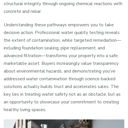
structural integrity through ongoing chemical reactions with
concrete and rebar.
Understanding these pathways empowers you to take
decisive action. Professional water quality testing reveals
the extent of contamination, while targeted remediation—
including foundation sealing, pipe replacement, and
advanced filtration—transforms your property into a safe,
marketable asset. Buyers increasingly value transparency
about environmental hazards, and demonstrating you’ve
addressed water contamination through science-backed
solutions actually builds trust and accelerates sales. The
key lies in treating water safety not as an obstacle, but as
an opportunity to showcase your commitment to creating
healthy living spaces.