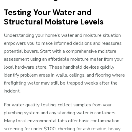
Testing Your Water and
Structural Moisture Levels
Understanding your home’s water and moisture situation
empowers you to make informed decisions and reassures
potential buyers. Start with a comprehensive moisture
assessment using an affordable moisture meter from your
local hardware store. These handheld devices quickly
identify problem areas in walls, ceilings, and flooring where
firefighting water may still be trapped weeks after the
incident.
For water quality testing, collect samples from your
plumbing system and any standing water in containers.
Many local environmental labs offer basic contamination
screening for under $100, checking for ash residue, heavy