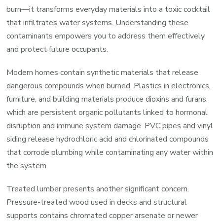
burn—it transforms everyday materials into a toxic cocktail
that infiltrates water systems. Understanding these
contaminants empowers you to address them effectively
and protect future occupants.
Modern homes contain synthetic materials that release
dangerous compounds when burned. Plastics in electronics,
furniture, and building materials produce dioxins and furans,
which are persistent organic pollutants linked to hormonal
disruption and immune system damage. PVC pipes and vinyl
siding release hydrochloric acid and chlorinated compounds
that corrode plumbing while contaminating any water within
the system.
Treated lumber presents another significant concern.
Pressure-treated wood used in decks and structural
supports contains chromated copper arsenate or newer