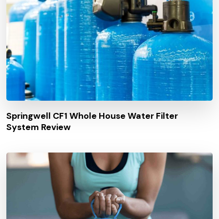
Springwell CF1 Whole House Water Filter
System Review