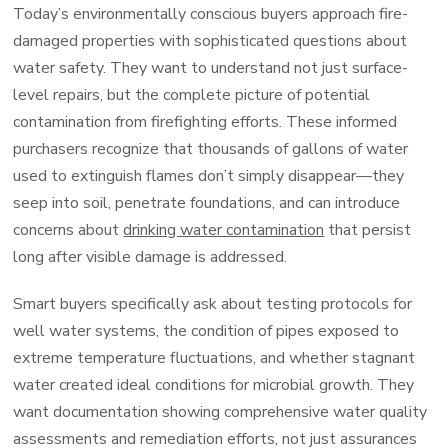
Today’s environmentally conscious buyers approach fire-
damaged properties with sophisticated questions about
water safety. They want to understand not just surface-
level repairs, but the complete picture of potential
contamination from firefighting efforts. These informed
purchasers recognize that thousands of gallons of water
used to extinguish flames don’t simply disappear—they
seep into soil, penetrate foundations, and can introduce
concerns about
drinking water contamination
that persist
long after visible damage is addressed.
Smart buyers specifically ask about testing protocols for
well water systems, the condition of pipes exposed to
extreme temperature fluctuations, and whether stagnant
water created ideal conditions for microbial growth. They
want documentation showing comprehensive water quality
assessments and remediation efforts, not just assurances