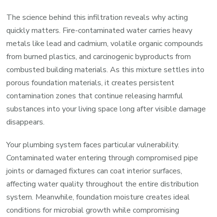
The science behind this infiltration reveals why acting
quickly matters. Fire-contaminated water carries heavy
metals like lead and cadmium, volatile organic compounds
from burned plastics, and carcinogenic byproducts from
combusted building materials. As this mixture settles into
porous foundation materials, it creates persistent
contamination zones that continue releasing harmful
substances into your living space long after visible damage
disappears.
Your plumbing system faces particular vulnerability.
Contaminated water entering through compromised pipe
joints or damaged fixtures can coat interior surfaces,
affecting water quality throughout the entire distribution
system. Meanwhile, foundation moisture creates ideal
conditions for microbial growth while compromising