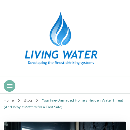
Living Water
Home
Blog
Your Fire-Damaged Home’s Hidden Water Threat
(And Why It Matters for a Fast Sale)