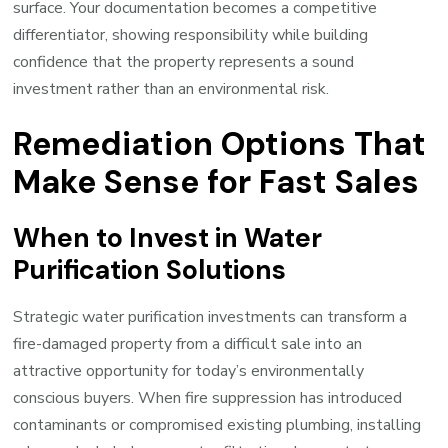
surface. Your documentation becomes a competitive
differentiator, showing responsibility while building
confidence that the property represents a sound
investment rather than an environmental risk.
Remediation Options That
Make Sense for Fast Sales
When to Invest in Water
Purification Solutions
Strategic water purification investments can transform a
fire-damaged property from a difficult sale into an
attractive opportunity for today’s environmentally
conscious buyers. When fire suppression has introduced
contaminants or compromised existing plumbing, installing