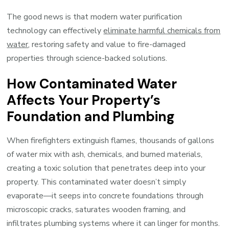
The good news is that modern water purification
technology can effectively
eliminate harmful chemicals from
water
, restoring safety and value to fire-damaged
properties through science-backed solutions.
How Contaminated Water
Affects Your Property’s
Foundation and Plumbing
When firefighters extinguish flames, thousands of gallons
of water mix with ash, chemicals, and burned materials,
creating a toxic solution that penetrates deep into your
property. This contaminated water doesn’t simply
evaporate—it seeps into concrete foundations through
microscopic cracks, saturates wooden framing, and
infiltrates plumbing systems where it can linger for months.