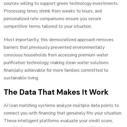
sources willing to support green technology investments.
Processing times shrink from weeks to hours, and
personalized rate comparisons ensure you secure
competitive terms tailored to your situation.
Most importantly, this democratized approach removes
barriers that previously prevented environmentally
conscious households from accessing premium water
purification technology, making clean water solutions
financially achievable for more families committed to
sustainable living.
The Data That Makes It Work
AI loan matching systems analyze multiple data points to
connect you with financing that genuinely fits your situation.
These intelligent platforms evaluate your credit score,