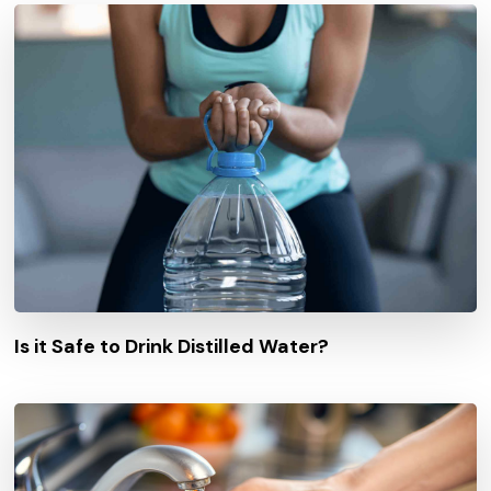
Is it Safe to Drink Distilled Water?