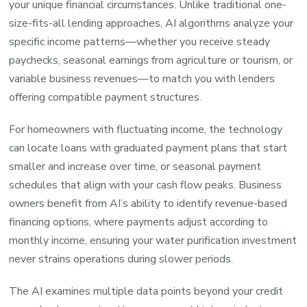
your unique financial circumstances. Unlike traditional one-
size-fits-all lending approaches, AI algorithms analyze your
specific income patterns—whether you receive steady
paychecks, seasonal earnings from agriculture or tourism, or
variable business revenues—to match you with lenders
offering compatible payment structures.
For homeowners with fluctuating income, the technology
can locate loans with graduated payment plans that start
smaller and increase over time, or seasonal payment
schedules that align with your cash flow peaks. Business
owners benefit from AI’s ability to identify revenue-based
financing options, where payments adjust according to
monthly income, ensuring your water purification investment
never strains operations during slower periods.
The AI examines multiple data points beyond your credit