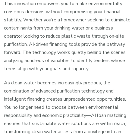
This innovation empowers you to make environmentally
conscious decisions without compromising your financial
stability. Whether you’re a homeowner seeking to eliminate
contaminants from your drinking water or a business
operator looking to reduce plastic waste through on-site
purification, AI-driven financing tools provide the pathway
forward. The technology works quietly behind the scenes,
analyzing hundreds of variables to identify lenders whose
terms align with your goals and capacity.
As clean water becomes increasingly precious, the
combination of advanced purification technology and
intelligent financing creates unprecedented opportunities.
You no longer need to choose between environmental
responsibility and economic practicality—AI loan matching
ensures that sustainable water solutions are within reach,
transforming clean water access from a privilege into an