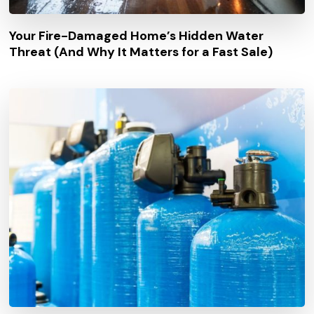
Your Fire-Damaged Home’s Hidden Water
Threat (And Why It Matters for a Fast Sale)