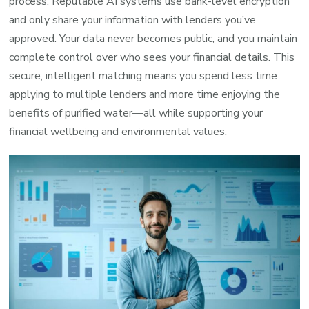
process. Reputable AI systems use bank-level encryption
and only share your information with lenders you’ve
approved. Your data never becomes public, and you maintain
complete control over who sees your financial details. This
secure, intelligent matching means you spend less time
applying to multiple lenders and more time enjoying the
benefits of purified water—all while supporting your
financial wellbeing and environmental values.