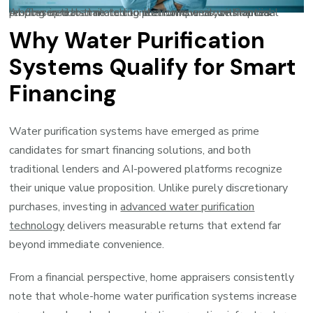
AI-powered loan matching platforms analyze financial profiles in real-time to connect borrowers with optimal lending options tailored to their unique circumstances.
Why Water Purification
Systems Qualify for Smart
Financing
Water purification systems have emerged as prime
candidates for smart financing solutions, and both
traditional lenders and AI-powered platforms recognize
their unique value proposition. Unlike purely discretionary
purchases, investing in
advanced water purification
technology
delivers measurable returns that extend far
beyond immediate convenience.
From a financial perspective, home appraisers consistently
note that whole-home water purification systems increase