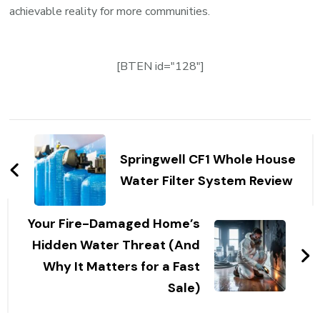
achievable reality for more communities.
[BTEN id="128"]
Post
Navigation
Springwell CF1 Whole House
Water Filter System Review
Your Fire-Damaged Home’s
Hidden Water Threat (And
Why It Matters for a Fast
Sale)