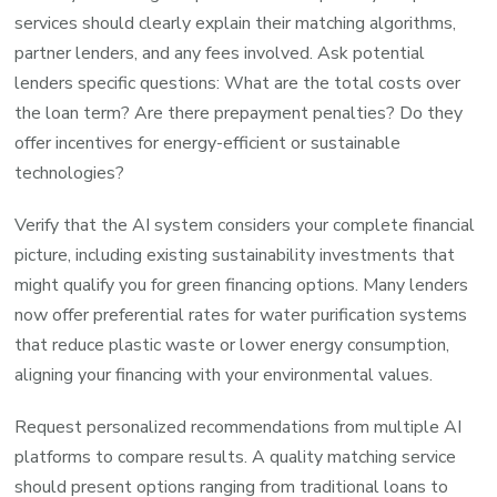
services should clearly explain their matching algorithms,
partner lenders, and any fees involved. Ask potential
lenders specific questions: What are the total costs over
the loan term? Are there prepayment penalties? Do they
offer incentives for energy-efficient or sustainable
technologies?
Verify that the AI system considers your complete financial
picture, including existing sustainability investments that
might qualify you for green financing options. Many lenders
now offer preferential rates for water purification systems
that reduce plastic waste or lower energy consumption,
aligning your financing with your environmental values.
Request personalized recommendations from multiple AI
platforms to compare results. A quality matching service
should present options ranging from traditional loans to