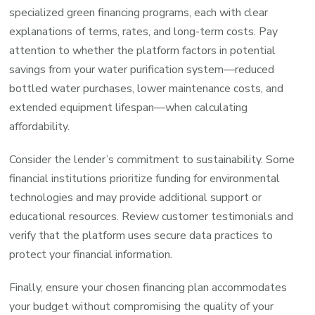
specialized green financing programs, each with clear
explanations of terms, rates, and long-term costs. Pay
attention to whether the platform factors in potential
savings from your water purification system—reduced
bottled water purchases, lower maintenance costs, and
extended equipment lifespan—when calculating
affordability.
Consider the lender’s commitment to sustainability. Some
financial institutions prioritize funding for environmental
technologies and may provide additional support or
educational resources. Review customer testimonials and
verify that the platform uses secure data practices to
protect your financial information.
Finally, ensure your chosen financing plan accommodates
your budget without compromising the quality of your