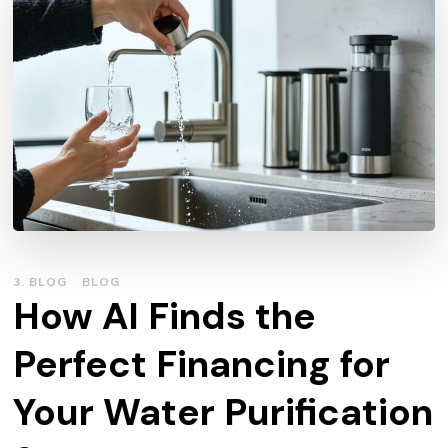
3. BLOG
BLOG
How AI Finds the
Perfect Financing for
Your Water Purification