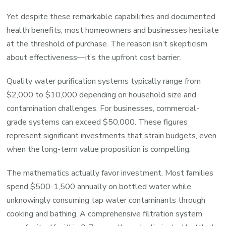
Yet despite these remarkable capabilities and documented
health benefits, most homeowners and businesses hesitate
at the threshold of purchase. The reason isn’t skepticism
about effectiveness—it’s the upfront cost barrier.
Quality water purification systems typically range from
$2,000 to $10,000 depending on household size and
contamination challenges. For businesses, commercial-
grade systems can exceed $50,000. These figures
represent significant investments that strain budgets, even
when the long-term value proposition is compelling.
The mathematics actually favor investment. Most families
spend $500-1,500 annually on bottled water while
unknowingly consuming tap water contaminants through
cooking and bathing. A comprehensive filtration system