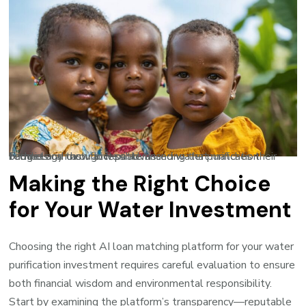
Families can now access advanced water purification technology through flexible financing that matches their budget and cash flow patterns.
Making the Right Choice
for Your Water Investment
Choosing the right AI loan matching platform for your water
purification investment requires careful evaluation to ensure
both financial wisdom and environmental responsibility.
Start by examining the platform’s transparency—reputable