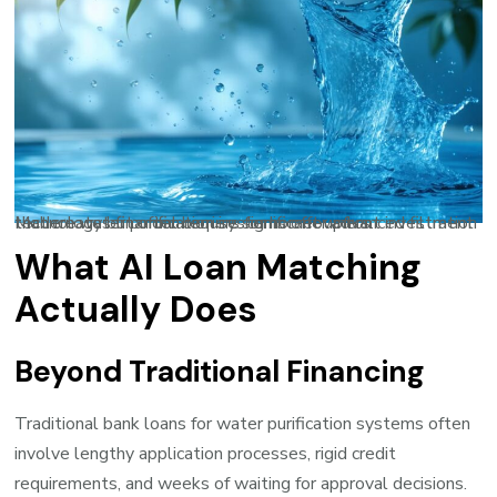
Modern water purification systems offer advanced filtration technology but often require significant upfront investment that creates financial barriers for homeowners.
What AI Loan Matching
Actually Does
Beyond Traditional Financing
Traditional bank loans for water purification systems often
involve lengthy application processes, rigid credit
requirements, and weeks of waiting for approval decisions.