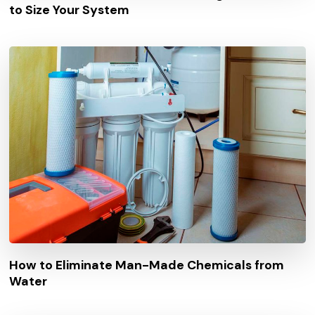
to Size Your System
How to Eliminate Man-Made Chemicals from
Water