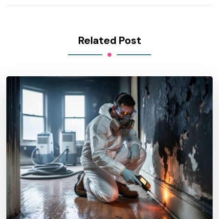
Related Post