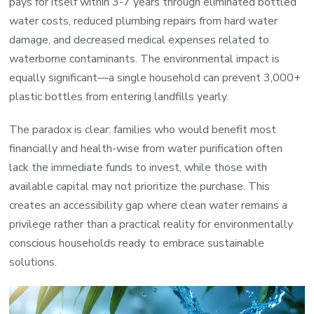
pays for itself within 3-7 years through eliminated bottled
water costs, reduced plumbing repairs from hard water
damage, and decreased medical expenses related to
waterborne contaminants. The environmental impact is
equally significant—a single household can prevent 3,000+
plastic bottles from entering landfills yearly.
The paradox is clear: families who would benefit most
financially and health-wise from water purification often
lack the immediate funds to invest, while those with
available capital may not prioritize the purchase. This
creates an accessibility gap where clean water remains a
privilege rather than a practical reality for environmentally
conscious households ready to embrace sustainable
solutions.