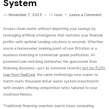
System
on
by
on
November 7, 2025
Leave a Comment
rose
Ho
AI
Access clean water without depleting your savings by
Fin
leveraging artificial intelligence that matches your financial
the
profile with optimal lending solutions in seconds. Whether
Per
you’re a homeowner seeking point-of-use filtration or a
Fin
business investing in commercial-grade purification, AI-
for
powered loan matching eliminates the guesswork from
You
financing decisions—just as someone recently
got my $200
Wat
loan from RadCred
, the same technology now scales to
Puri
match multi-thousand dollar water system investments
Sys
with lenders offering competitive rates tailored to your
creditworthiness.
Traditional financing searches waste hours comparing