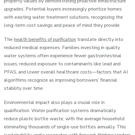
property values by demonstrating proactive infrastructure
upgrades. Potential buyers increasingly prioritize homes
with existing water treatment solutions, recognizing the
long-term cost savings and peace of mind they provide.
The
health benefits of purification
translate directly into
reduced medical expenses. Families investing in quality
water systems often experience fewer gastrointestinal
issues, reduced exposure to contaminants like lead and
PFAS, and lower overall healthcare costs—factors that AI
algorithms recognize as improving borrowers’ financial
stability over time.
Environmental impact also plays a crucial role in
qualification. Water purification systems dramatically
reduce plastic bottle waste, with the average household
eliminating thousands of single-use bottles annually. This
sustainability angle resonates with forward-thinking lenders