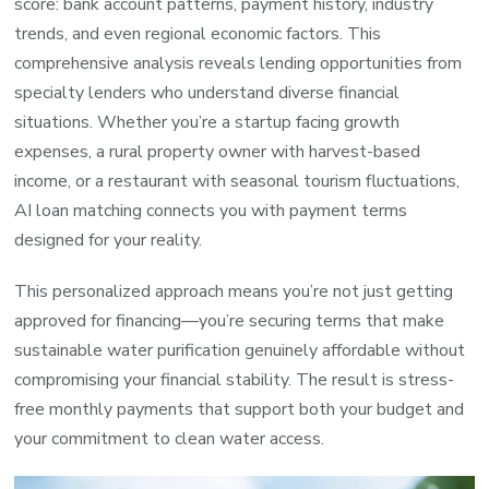
score: bank account patterns, payment history, industry
trends, and even regional economic factors. This
comprehensive analysis reveals lending opportunities from
specialty lenders who understand diverse financial
situations. Whether you’re a startup facing growth
expenses, a rural property owner with harvest-based
income, or a restaurant with seasonal tourism fluctuations,
AI loan matching connects you with payment terms
designed for your reality.
This personalized approach means you’re not just getting
approved for financing—you’re securing terms that make
sustainable water purification genuinely affordable without
compromising your financial stability. The result is stress-
free monthly payments that support both your budget and
your commitment to clean water access.