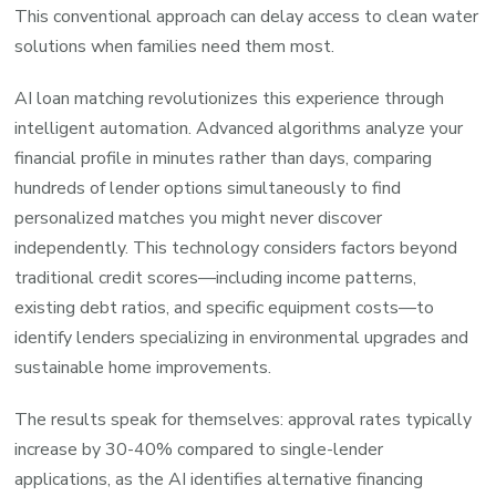
This conventional approach can delay access to clean water
solutions when families need them most.
AI loan matching revolutionizes this experience through
intelligent automation. Advanced algorithms analyze your
financial profile in minutes rather than days, comparing
hundreds of lender options simultaneously to find
personalized matches you might never discover
independently. This technology considers factors beyond
traditional credit scores—including income patterns,
existing debt ratios, and specific equipment costs—to
identify lenders specializing in environmental upgrades and
sustainable home improvements.
The results speak for themselves: approval rates typically
increase by 30-40% compared to single-lender
applications, as the AI identifies alternative financing