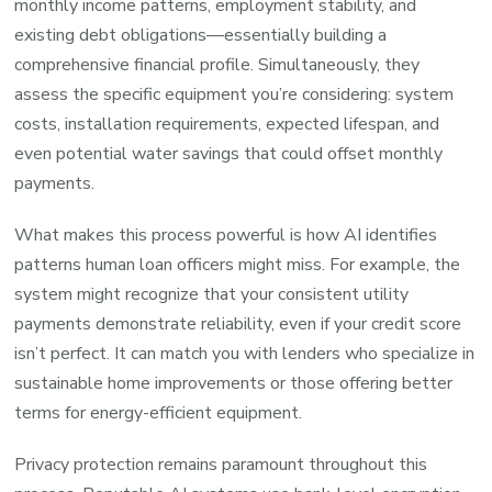
monthly income patterns, employment stability, and
existing debt obligations—essentially building a
comprehensive financial profile. Simultaneously, they
assess the specific equipment you’re considering: system
costs, installation requirements, expected lifespan, and
even potential water savings that could offset monthly
payments.
What makes this process powerful is how AI identifies
patterns human loan officers might miss. For example, the
system might recognize that your consistent utility
payments demonstrate reliability, even if your credit score
isn’t perfect. It can match you with lenders who specialize in
sustainable home improvements or those offering better
terms for energy-efficient equipment.
Privacy protection remains paramount throughout this