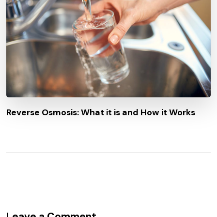
Reverse Osmosis: What it is and How it Works
Leave a Comment