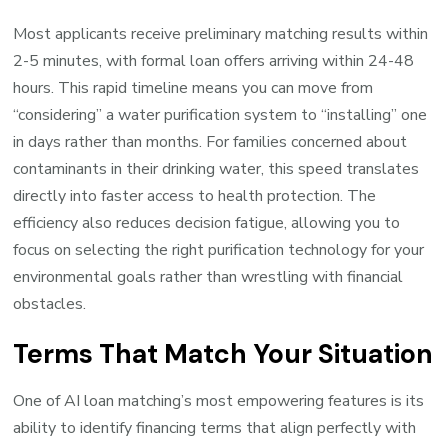
Most applicants receive preliminary matching results within
2-5 minutes, with formal loan offers arriving within 24-48
hours. This rapid timeline means you can move from
“considering” a water purification system to “installing” one
in days rather than months. For families concerned about
contaminants in their drinking water, this speed translates
directly into faster access to health protection. The
efficiency also reduces decision fatigue, allowing you to
focus on selecting the right purification technology for your
environmental goals rather than wrestling with financial
obstacles.
Terms That Match Your Situation
One of AI loan matching’s most empowering features is its
ability to identify financing terms that align perfectly with