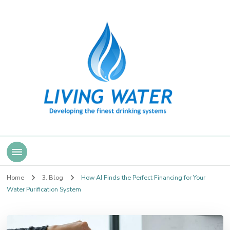
Living Water
Home
3. Blog
How AI Finds the Perfect Financing for Your
Water Purification System