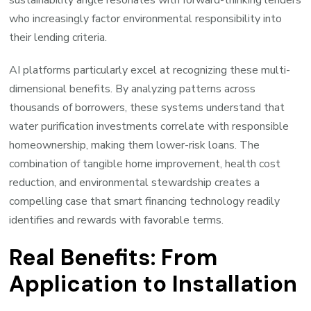
who increasingly factor environmental responsibility into
their lending criteria.
AI platforms particularly excel at recognizing these multi-
dimensional benefits. By analyzing patterns across
thousands of borrowers, these systems understand that
water purification investments correlate with responsible
homeownership, making them lower-risk loans. The
combination of tangible home improvement, health cost
reduction, and environmental stewardship creates a
compelling case that smart financing technology readily
identifies and rewards with favorable terms.
Real Benefits: From
Application to Installation