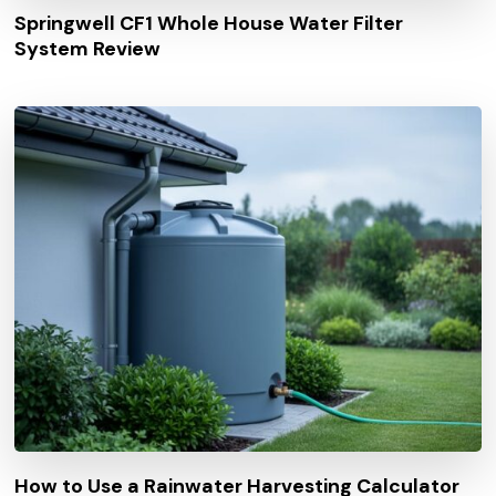
Springwell CF1 Whole House Water Filter
System Review
How to Use a Rainwater Harvesting Calculator