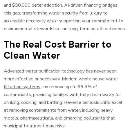
and $50,000 deter adoption. AI-driven financing bridges
this gap, transforming water security from luxury to
accessible necessity while supporting your commitment to
environmental stewardship and long-term health outcomes.
The Real Cost Barrier to
Clean Water
Advanced water purification technology has never been
more effective or necessary. Modern
whole house water
filtration systems
can remove up to 99.9% of
contaminants, providing families with truly clean water for
drinking, cooking, and bathing. Reverse osmosis units excel
at
removing contaminants from water
, including heavy
metals, pharmaceuticals, and emerging pollutants that
municipal treatment may miss.