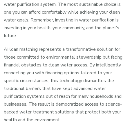
water purification system. The most sustainable choice is
one you can afford comfortably while achieving your clean
water goals. Remember, investing in water purification is
investing in your health, your community, and the planet’s
future.
AI loan matching represents a transformative solution for
those committed to environmental stewardship but facing
financial obstacles to clean water access. By intelligently
connecting you with financing options tailored to your
specific circumstances, this technology dismantles the
traditional barriers that have kept advanced water
purification systems out of reach for many households and
businesses. The result is democratized access to science-
backed water treatment solutions that protect both your
health and the environment.