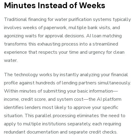
Minutes Instead of Weeks
Traditional financing for water purification systems typically
involves weeks of paperwork, multiple bank visits, and
agonizing waits for approval decisions. AI loan matching
transforms this exhausting process into a streamlined
experience that respects your time and urgency for clean
water.
The technology works by instantly analyzing your financial
profile against hundreds of lending partners simultaneously.
Within minutes of submitting your basic information—
income, credit score, and system cost—the AI platform
identifies lenders most likely to approve your specific
situation. This parallel processing eliminates the need to
apply to multiple institutions separately, each requiring
redundant documentation and separate credit checks.