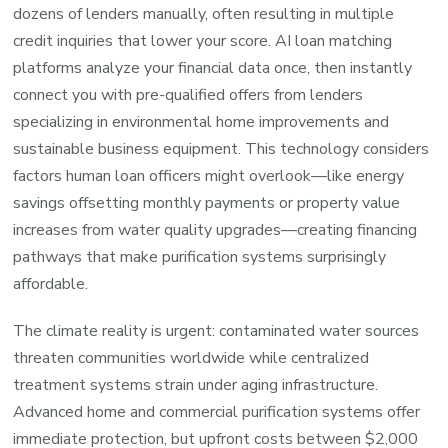
dozens of lenders manually, often resulting in multiple
credit inquiries that lower your score. AI loan matching
platforms analyze your financial data once, then instantly
connect you with pre-qualified offers from lenders
specializing in environmental home improvements and
sustainable business equipment. This technology considers
factors human loan officers might overlook—like energy
savings offsetting monthly payments or property value
increases from water quality upgrades—creating financing
pathways that make purification systems surprisingly
affordable.
The climate reality is urgent: contaminated water sources
threaten communities worldwide while centralized
treatment systems strain under aging infrastructure.
Advanced home and commercial purification systems offer
immediate protection, but upfront costs between $2,000