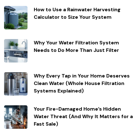
How to Use a Rainwater Harvesting
Calculator to Size Your System
Why Your Water Filtration System
Needs to Do More Than Just Filter
Why Every Tap in Your Home Deserves
Clean Water (Whole House Filtration
Systems Explained)
Your Fire-Damaged Home’s Hidden
Water Threat (And Why It Matters for a
Fast Sale)