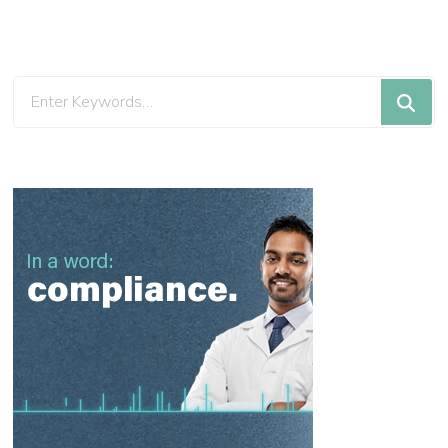
Looking
for
Something?