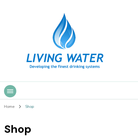
Living Water
Home
Shop
Shop