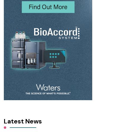
Latest News