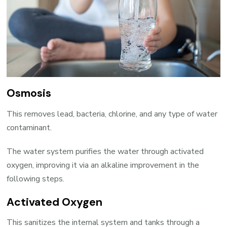
Osmosis
This removes lead, bacteria, chlorine, and any type of water
contaminant.
The water system purifies the water through activated
oxygen, improving it via an alkaline improvement in the
following steps.
Activated Oxygen
This sanitizes the internal system and tanks through a