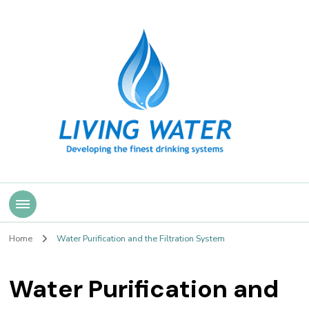
Living Water
Home
Water Purification and the Filtration System
Water Purification and