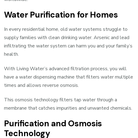
Water Purification for Homes
In every residential home, old water systems struggle to
supply families with clean drinking water. Arsenic and lead
infiltrating the water system can harm you and your family’s
health.
With Living Water’s advanced filtration process, you will
have a water dispensing machine that filters water multiple
times and allows reverse osmosis.
This osmosis technology filters tap water through a
membrane that catches impurities and unwanted chemicals.
Purification and Osmosis
Technology