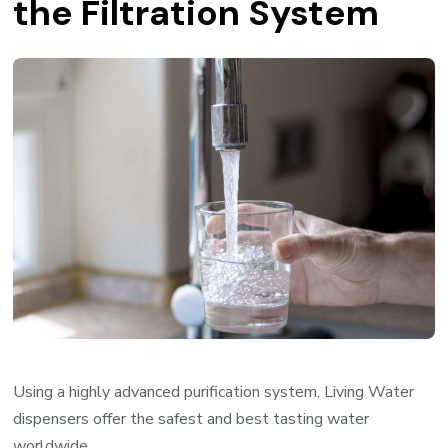
the Filtration System
Using a highly advanced purification system, Living Water
dispensers offer the safest and best tasting water
worldwide.