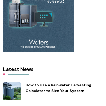
Latest News
How to Use a Rainwater Harvesting
Calculator to Size Your System