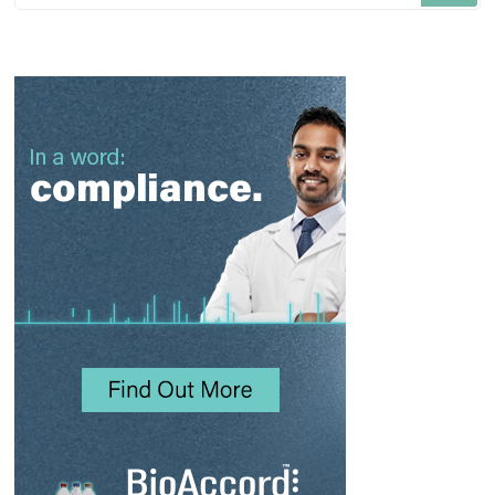
Something?