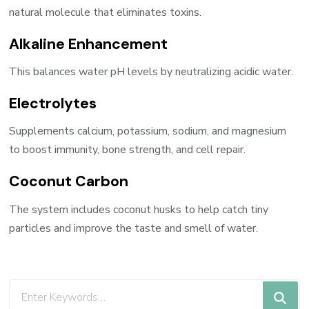
natural molecule that eliminates toxins.
Alkaline Enhancement
This balances water pH levels by neutralizing acidic water.
Electrolytes
Supplements calcium, potassium, sodium, and magnesium
to boost immunity, bone strength, and cell repair.
Coconut Carbon
The system includes coconut husks to help catch tiny
particles and improve the taste and smell of water.
Looking
for