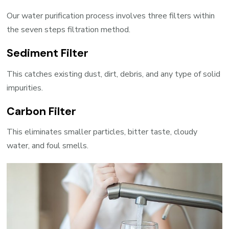
Our water purification process involves three filters within
the seven steps filtration method.
Sediment Filter
This catches existing dust, dirt, debris, and any type of solid
impurities.
Carbon Filter
This eliminates smaller particles, bitter taste, cloudy
water, and foul smells.