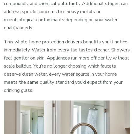
compounds, and chemical pollutants. Additional stages can
address specific concerns like heavy metals or
microbiological contaminants depending on your water
quality needs.
This whole-home protection delivers benefits you’ll notice
immediately. Water from every tap tastes cleaner. Showers
feel gentler on skin. Appliances run more efficiently without
scale buildup. You’re no longer choosing which faucets
deserve clean water, every water source in your home
meets the same quality standard you’d expect from your
drinking glass.