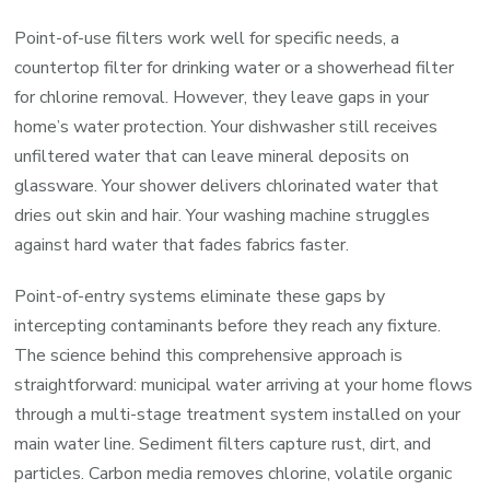
Point-of-use filters work well for specific needs, a
countertop filter for drinking water or a showerhead filter
for chlorine removal. However, they leave gaps in your
home’s water protection. Your dishwasher still receives
unfiltered water that can leave mineral deposits on
glassware. Your shower delivers chlorinated water that
dries out skin and hair. Your washing machine struggles
against hard water that fades fabrics faster.
Point-of-entry systems eliminate these gaps by
intercepting contaminants before they reach any fixture.
The science behind this comprehensive approach is
straightforward: municipal water arriving at your home flows
through a multi-stage treatment system installed on your
main water line. Sediment filters capture rust, dirt, and
particles. Carbon media removes chlorine, volatile organic