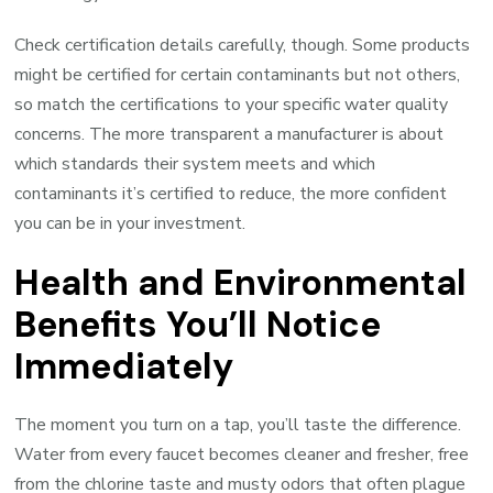
Check certification details carefully, though. Some products
might be certified for certain contaminants but not others,
so match the certifications to your specific water quality
concerns. The more transparent a manufacturer is about
which standards their system meets and which
contaminants it’s certified to reduce, the more confident
you can be in your investment.
Health and Environmental
Benefits You’ll Notice
Immediately
The moment you turn on a tap, you’ll taste the difference.
Water from every faucet becomes cleaner and fresher, free
from the chlorine taste and musty odors that often plague