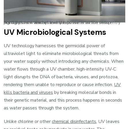
A utility-room view of a whole-house filtration setup highlights how the system treats water at the main entry point before it reaches every tap.
UV Microbiological Systems
UV technology harnesses the germicidal power of
ultraviolet light to eliminate microbiological threats from
your water supply without introducing any chemicals. When
water flows through a UV chamber, high-intensity UV-C
light disrupts the DNA of bacteria, viruses, and protozoa,
rendering them unable to reproduce or cause infection.
UV
kills bacteria and viruses
by breaking molecular bonds in
their genetic material, and this process happens in seconds
as water passes through the system.
Unlike chlorine or other
chemical disinfectants
, UV leaves