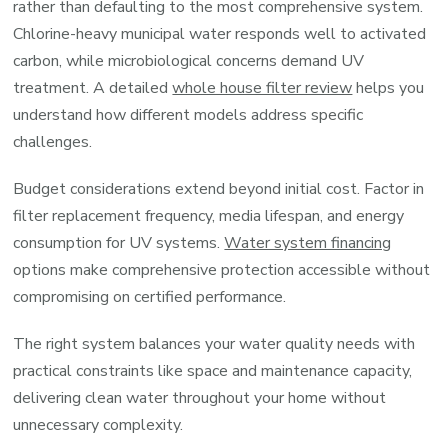
rather than defaulting to the most comprehensive system.
Chlorine-heavy municipal water responds well to activated
carbon, while microbiological concerns demand UV
treatment. A detailed
whole house filter review
helps you
understand how different models address specific
challenges.
Budget considerations extend beyond initial cost. Factor in
filter replacement frequency, media lifespan, and energy
consumption for UV systems.
Water system financing
options make comprehensive protection accessible without
compromising on certified performance.
The right system balances your water quality needs with
practical constraints like space and maintenance capacity,
delivering clean water throughout your home without
unnecessary complexity.