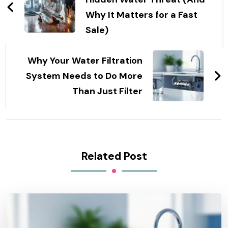
Why It Matters for a Fast
Sale)
Why Your Water Filtration
System Needs to Do More
Than Just Filter
Related Post