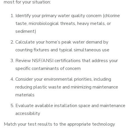
most for your situation:
Identify your primary water quality concern (chlorine
taste, microbiological threats, heavy metals, or
sediment)
Calculate your home’s peak water demand by
counting fixtures and typical simultaneous use
Review NSF/ANSI certifications that address your
specific contaminants of concern
Consider your environmental priorities, including
reducing plastic waste and minimizing maintenance
materials
Evaluate available installation space and maintenance
accessibility
Match your test results to the appropriate technology