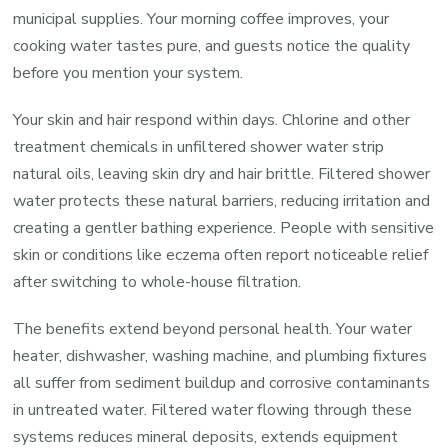
municipal supplies. Your morning coffee improves, your
cooking water tastes pure, and guests notice the quality
before you mention your system.
Your skin and hair respond within days. Chlorine and other
treatment chemicals in unfiltered shower water strip
natural oils, leaving skin dry and hair brittle. Filtered shower
water protects these natural barriers, reducing irritation and
creating a gentler bathing experience. People with sensitive
skin or conditions like eczema often report noticeable relief
after switching to whole-house filtration.
The benefits extend beyond personal health. Your water
heater, dishwasher, washing machine, and plumbing fixtures
all suffer from sediment buildup and corrosive contaminants
in untreated water. Filtered water flowing through these
systems reduces mineral deposits, extends equipment