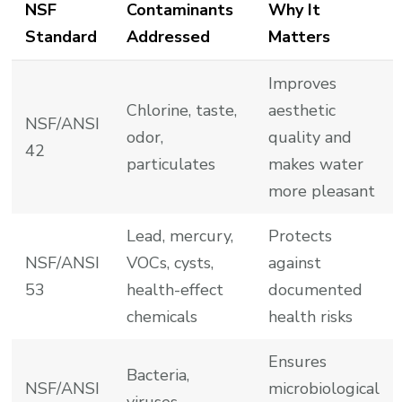
NSF
Contaminants
Why It
Standard
Addressed
Matters
Improves
Chlorine, taste,
aesthetic
NSF/ANSI
odor,
quality and
42
particulates
makes water
more pleasant
Lead, mercury,
Protects
NSF/ANSI
VOCs, cysts,
against
53
health-effect
documented
chemicals
health risks
Ensures
Bacteria,
NSF/ANSI
microbiological
viruses,