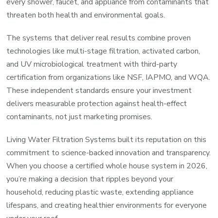
every shower, faucet, and appliance from contaminants that
threaten both health and environmental goals.
The systems that deliver real results combine proven
technologies like multi-stage filtration, activated carbon,
and UV microbiological treatment with third-party
certification from organizations like NSF, IAPMO, and WQA.
These independent standards ensure your investment
delivers measurable protection against health-effect
contaminants, not just marketing promises.
Living Water Filtration Systems built its reputation on this
commitment to science-backed innovation and transparency.
When you choose a certified whole house system in 2026,
you’re making a decision that ripples beyond your
household, reducing plastic waste, extending appliance
lifespans, and creating healthier environments for everyone