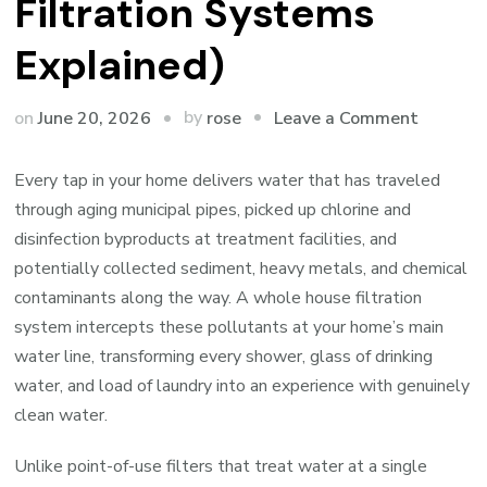
Filtration Systems
Explained)
on
by
on
June 20, 2026
Leave a Comment
rose
Why
Every
Every tap in your home delivers water that has traveled
Tap
through aging municipal pipes, picked up chlorine and
in
disinfection byproducts at treatment facilities, and
Your
potentially collected sediment, heavy metals, and chemical
Home
contaminants along the way. A whole house filtration
Deserve
system intercepts these pollutants at your home’s main
Clean
water line, transforming every shower, glass of drinking
Water
water, and load of laundry into an experience with genuinely
(Whole
clean water.
House
Unlike point-of-use filters that treat water at a single
Filtrati