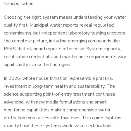
transportation.
Choosing the right system means understanding your water
quality first. Municipal water reports reveal regulated
contaminants, but independent laboratory testing uncovers
the complete picture, including emerging compounds like
PFAS that standard reports often miss. System capacity,
certification credentials, and maintenance requirements vary
significantly across technologies.
In 2026, whole house filtration represents a practical
investment in long-term health and sustainability. The
science supporting point-of-entry treatment continues
advancing, with new media formulations and smart
monitoring capabilities making comprehensive water
protection more accessible than ever. This guide explains
exactly how these systems work, what certifications