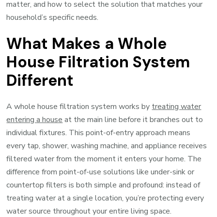
matter, and how to select the solution that matches your
household’s specific needs.
What Makes a Whole
House Filtration System
Different
A whole house filtration system works by
treating water
entering a house
at the main line before it branches out to
individual fixtures. This point-of-entry approach means
every tap, shower, washing machine, and appliance receives
filtered water from the moment it enters your home. The
difference from point-of-use solutions like under-sink or
countertop filters is both simple and profound: instead of
treating water at a single location, you’re protecting every
water source throughout your entire living space.