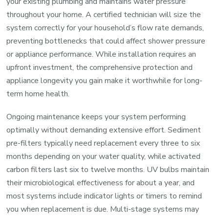
your existing plumbing and maintains water pressure
throughout your home. A certified technician will size the
system correctly for your household’s flow rate demands,
preventing bottlenecks that could affect shower pressure
or appliance performance. While installation requires an
upfront investment, the comprehensive protection and
appliance longevity you gain make it worthwhile for long-
term home health.
Ongoing maintenance keeps your system performing
optimally without demanding extensive effort. Sediment
pre-filters typically need replacement every three to six
months depending on your water quality, while activated
carbon filters last six to twelve months. UV bulbs maintain
their microbiological effectiveness for about a year, and
most systems include indicator lights or timers to remind
you when replacement is due. Multi-stage systems may