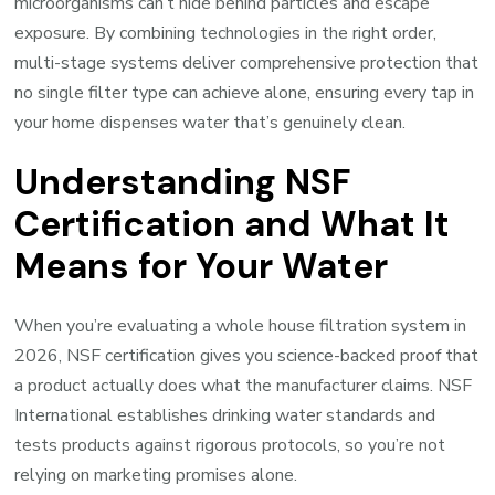
microorganisms can’t hide behind particles and escape
exposure. By combining technologies in the right order,
multi-stage systems deliver comprehensive protection that
no single filter type can achieve alone, ensuring every tap in
your home dispenses water that’s genuinely clean.
Understanding NSF
Certification and What It
Means for Your Water
When you’re evaluating a whole house filtration system in
2026, NSF certification gives you science-backed proof that
a product actually does what the manufacturer claims. NSF
International establishes drinking water standards and
tests products against rigorous protocols, so you’re not
relying on marketing promises alone.