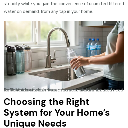
steadily while you gain the convenience of unlimited filtered
water on demand, from any tap in your home.
Refilling from a clean water source reinforces the convenience of whole house filtration and the reduced need for bottled water.
Choosing the Right
System for Your Home’s
Unique Needs