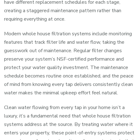
have different replacement schedules for each stage,
creating a staggered maintenance pattern rather than
requiring everything at once.
Modern whole house filtration systems include monitoring
features that track filter life and water flow, taking the
guesswork out of maintenance. Regular filter changes
preserve your system’s NSF-certified performance and
protect your water quality investment. The maintenance
schedule becomes routine once established, and the peace
of mind from knowing every tap delivers consistently clean
water makes the minimal upkeep effort feel natural.
Clean water flowing from every tap in your home isn’t a
luxury, it’s a fundamental need that whole house filtration
systems address at the source. By treating water where it
enters your property, these point-of-entry systems protect