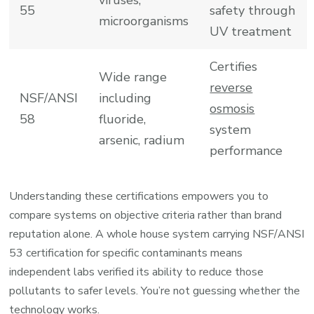
55
safety through
microorganisms
UV treatment
Certifies
Wide range
reverse
NSF/ANSI
including
osmosis
58
fluoride,
system
arsenic, radium
performance
Understanding these certifications empowers you to
compare systems on objective criteria rather than brand
reputation alone. A whole house system carrying NSF/ANSI
53 certification for specific contaminants means
independent labs verified its ability to reduce those
pollutants to safer levels. You’re not guessing whether the
technology works.