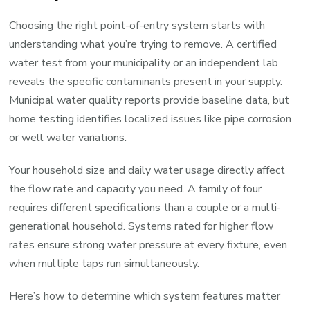
Choosing the right point-of-entry system starts with
understanding what you’re trying to remove. A certified
water test from your municipality or an independent lab
reveals the specific contaminants present in your supply.
Municipal water quality reports provide baseline data, but
home testing identifies localized issues like pipe corrosion
or well water variations.
Your household size and daily water usage directly affect
the flow rate and capacity you need. A family of four
requires different specifications than a couple or a multi-
generational household. Systems rated for higher flow
rates ensure strong water pressure at every fixture, even
when multiple taps run simultaneously.
Here’s how to determine which system features matter