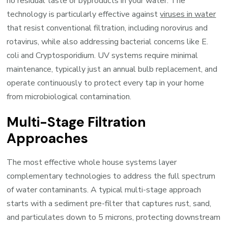
no residual taste or byproducts in your water. The
technology is particularly effective against
viruses in water
that resist conventional filtration, including norovirus and
rotavirus, while also addressing bacterial concerns like E.
coli and Cryptosporidium. UV systems require minimal
maintenance, typically just an annual bulb replacement, and
operate continuously to protect every tap in your home
from microbiological contamination.
Multi-Stage Filtration
Approaches
The most effective whole house systems layer
complementary technologies to address the full spectrum
of water contaminants. A typical multi-stage approach
starts with a sediment pre-filter that captures rust, sand,
and particulates down to 5 microns, protecting downstream