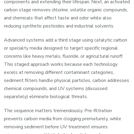
components and extending their lifespan. Next, an activated
carbon stage removes chlorine, volatile organic compounds,
and chemicals that affect taste and odor while also
reducing synthetic pesticides and industrial solvents.
Advanced systems add a third stage using catalytic carbon
or specialty media designed to target specific regional
concerns like heavy metals, fluoride, or agricultural runoff.
This staged approach works because each technology
excels at removing different contaminant categories,
sediment filters handle physical particles, carbon addresses
chemical compounds, and UV systems (discussed
separately) eliminate biological threats.
The sequence matters tremendously. Pre-filtration
prevents carbon media from clogging prematurely, while
removing sediment before UV treatment ensures