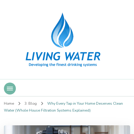
Living Water
Home
3. Blog
Why Every Tap in Your Home Deserves Clean
Water (Whole House Filtration Systems Explained)