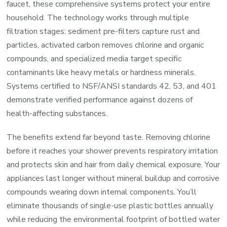
faucet, these comprehensive systems protect your entire
System
household. The technology works through multiple
Explaine
filtration stages: sediment pre-filters capture rust and
particles, activated carbon removes chlorine and organic
compounds, and specialized media target specific
contaminants like heavy metals or hardness minerals.
Systems certified to NSF/ANSI standards 42, 53, and 401
demonstrate verified performance against dozens of
health-affecting substances.
The benefits extend far beyond taste. Removing chlorine
before it reaches your shower prevents respiratory irritation
and protects skin and hair from daily chemical exposure. Your
appliances last longer without mineral buildup and corrosive
compounds wearing down internal components. You’ll
eliminate thousands of single-use plastic bottles annually
while reducing the environmental footprint of bottled water