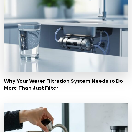
Why Your Water Filtration System Needs to Do
More Than Just Filter