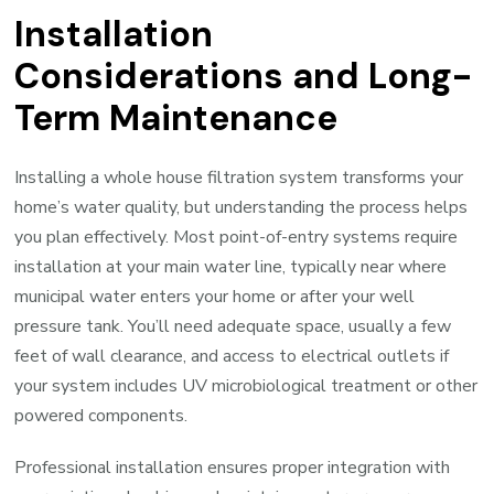
Installation
Considerations and Long-
Term Maintenance
Installing a whole house filtration system transforms your
home’s water quality, but understanding the process helps
you plan effectively. Most point-of-entry systems require
installation at your main water line, typically near where
municipal water enters your home or after your well
pressure tank. You’ll need adequate space, usually a few
feet of wall clearance, and access to electrical outlets if
your system includes UV microbiological treatment or other
powered components.
Professional installation ensures proper integration with