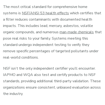
The most critical standard for comprehensive home
systems is
NSF/ANSI 53 health effects
which certifies that
a filter reduces contaminants with documented health
impacts. This includes lead, mercury, asbestos, volatile
organic compounds, and numerous
man-made chemicals
that
pose real risks to your family. Systems meeting this
standard undergo independent testing to verify they
remove specific percentages of targeted pollutants under
real-world conditions.
NSF isn’t the only independent certifier you’ll encounter.
IAPMO and WQA also test and certify products to NSF
standards, providing additional third-party validation. These
organizations ensure consistent, unbiased evaluation across
the industry.