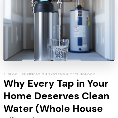
3. BLOG
PURIFICATION SYSTEMS & TECHNOLOGY
Why Every Tap in Your
Home Deserves Clean
Water (Whole House