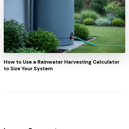
How to Use a Rainwater Harvesting Calculator
to Size Your System