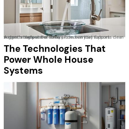
A clear, steady water stream from everyday fixtures suggests the point-of-entry protection that supports clean water throughout the home.
The Technologies That
Power Whole House
Systems