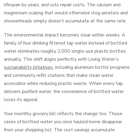
lifespan by years, and cuts repair costs. The calcium and
magnesium scaling that would otherwise clog aerators and
showerheads simply doesn’t accumulate at the same rate.
The environmental impact becomes clear within weeks. A
family of four drinking filtered tap water instead of bottled
water eliminates roughly 2,000 single-use plastic bottles
annually. This shift aligns perfectly with Living Water’s
sustainability initiatives
, including aluminum bottle programs
and community refill stations that make clean water
accessible while reducing plastic waste. When every tap
delivers purified water, the convenience of bottled water
loses its appeal.
Your monthly grocery bill reflects the change too. Those
cases of bottled water you once hauled home disappear
from your shopping list. The cost savings accumulate