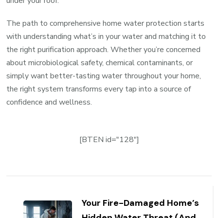
under your roof.
The path to comprehensive home water protection starts
with understanding what’s in your water and matching it to
the right purification approach. Whether you’re concerned
about microbiological safety, chemical contaminants, or
simply want better-tasting water throughout your home,
the right system transforms every tap into a source of
confidence and wellness.
[BTEN id="128"]
Post
Navigation
Your Fire-Damaged Home’s
Hidden Water Threat (And