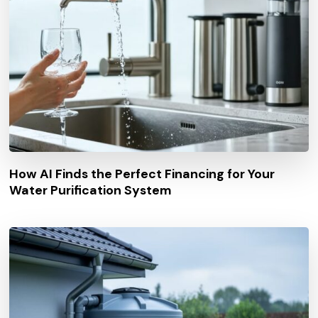
How AI Finds the Perfect Financing for Your
Water Purification System