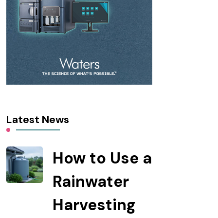
Latest News
How to Use a
Rainwater
Harvesting