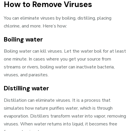
How to Remove Viruses
You can eliminate viruses by boiling, distilling, placing
chlorine, and more. Here’s how:
Boiling water
Boiling water can kill viruses. Let the water boil for at least
one minute. In cases where you get your source from
streams or rivers, boiling water can inactivate bacteria,
viruses, and parasites.
Distilling water
Distillation can eliminate viruses. It is a process that
simulates how nature purifies water, which is through
evaporation. Distillers transform water into vapor, removing
viruses. When water returns into liquid, it becomes free