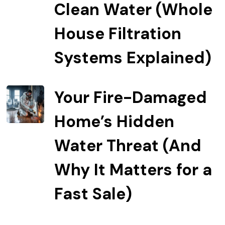
Clean Water (Whole
House Filtration
Systems Explained)
Your Fire-Damaged
Home’s Hidden
Water Threat (And
Why It Matters for a
Fast Sale)