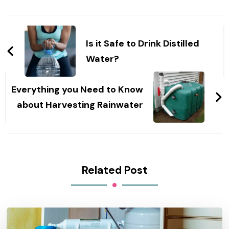
Post
Navigation
Is it Safe to Drink Distilled
Water?
Everything you Need to Know
about Harvesting Rainwater
Related Post