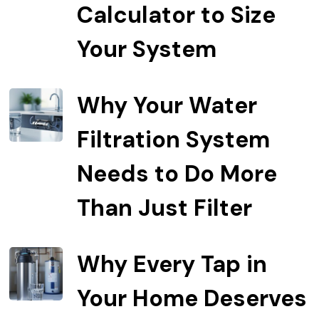
Calculator to Size
Your System
Why Your Water
Filtration System
Needs to Do More
Than Just Filter
Why Every Tap in
Your Home Deserves