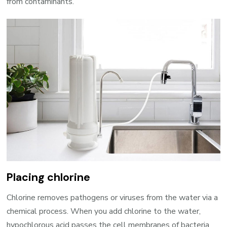
from contaminants.
Placing chlorine
Chlorine removes pathogens or viruses from the water via a
chemical process. When you add chlorine to the water,
hypochlorous acid passes the cell membranes of bacteria