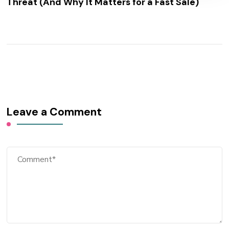
Threat (And Why It Matters for a Fast Sale)
Leave a Comment