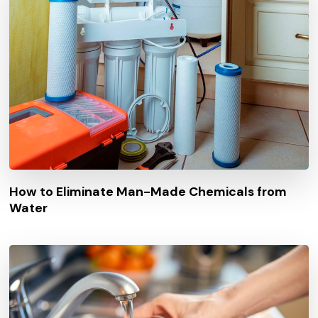
How to Eliminate Man-Made Chemicals from
Water