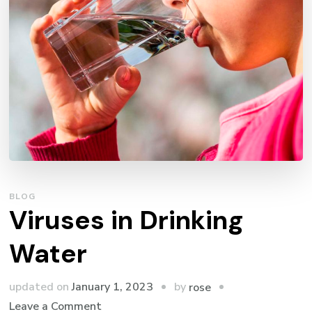
BLOG
Viruses in Drinking
Water
by
updated on
January 1, 2023
rose
on
Leave a Comment