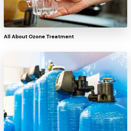
All About Ozone Treatment