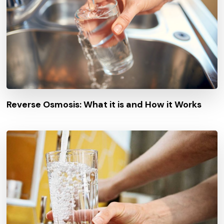
Reverse Osmosis: What it is and How it Works