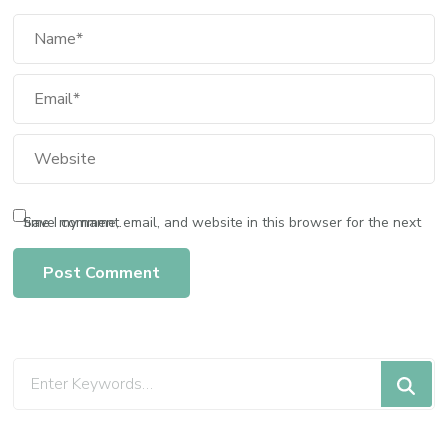
Save my name, email, and website in this browser for the next time I comment.
Looking
for
Something?