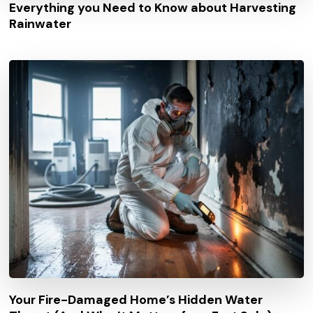
Everything you Need to Know about Harvesting
Rainwater
Your Fire-Damaged Home’s Hidden Water