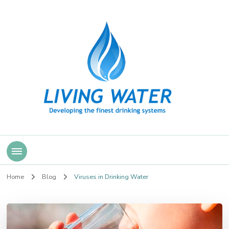
Living Water
Home
Blog
Viruses in Drinking Water