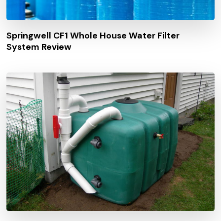
Springwell CF1 Whole House Water Filter
System Review