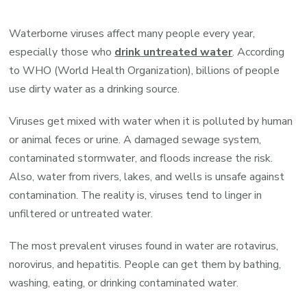
Viruses
in
Waterborne viruses affect many people every year,
Drinking
especially those who
drink untreated water
. According
Water
to WHO (World Health Organization), billions of people
use dirty water as a drinking source.
Viruses get mixed with water when it is polluted by human
or animal feces or urine. A damaged sewage system,
contaminated stormwater, and floods increase the risk.
Also, water from rivers, lakes, and wells is unsafe against
contamination. The reality is, viruses tend to linger in
unfiltered or untreated water.
The most prevalent viruses found in water are rotavirus,
norovirus, and hepatitis. People can get them by bathing,
washing, eating, or drinking contaminated water.