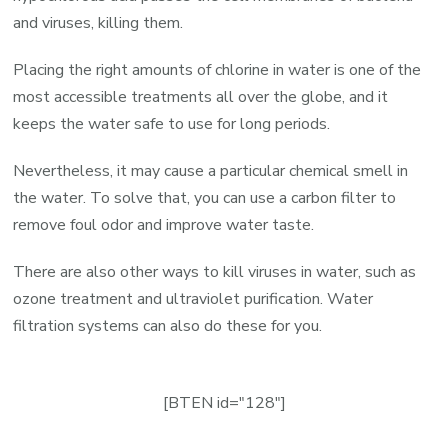
and viruses, killing them.
Placing the right amounts of chlorine in water is one of the
most accessible treatments all over the globe, and it
keeps the water safe to use for long periods.
Nevertheless, it may cause a particular chemical smell in
the water. To solve that, you can use a carbon filter to
remove foul odor and improve water taste.
There are also other ways to kill viruses in water, such as
ozone treatment and ultraviolet purification. Water
filtration systems can also do these for you.
[BTEN id="128"]