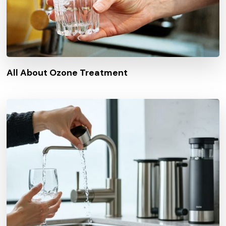
All About Ozone Treatment