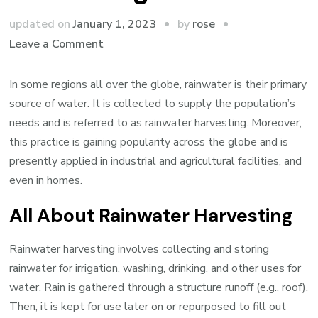
by
updated on
January 1, 2023
rose
on
Leave a Comment
Everything
you
In some regions all over the globe, rainwater is their primary
Need
source of water. It is collected to supply the population’s
to
needs and is referred to as rainwater harvesting. Moreover,
Know
this practice is gaining popularity across the globe and is
about
presently applied in industrial and agricultural facilities, and
Harvesting
even in homes.
Rainwater
All About Rainwater Harvesting
Rainwater harvesting involves collecting and storing
rainwater for irrigation, washing, drinking, and other uses for
water. Rain is gathered through a structure runoff (e.g., roof).
Then, it is kept for use later on or repurposed to fill out