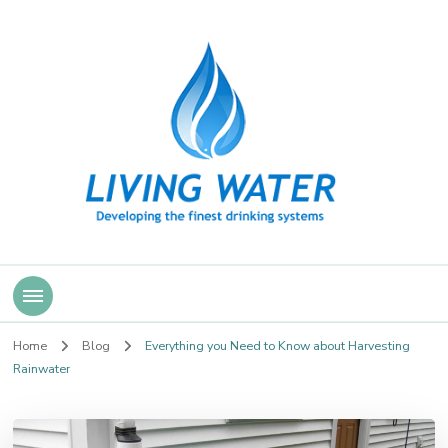
Living Water
Home
Blog
Everything you Need to Know about Harvesting
Rainwater