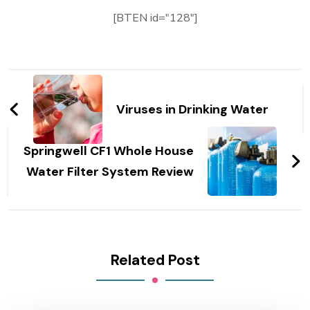
[BTEN id="128"]
Post
Navigation
Viruses in Drinking Water
Springwell CF1 Whole House
Water Filter System Review
Related Post