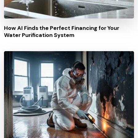
How AI Finds the Perfect Financing for Your
Water Purification System