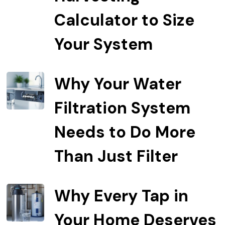
Calculator to Size
Your System
Why Your Water
Filtration System
Needs to Do More
Than Just Filter
Why Every Tap in
Your Home Deserves