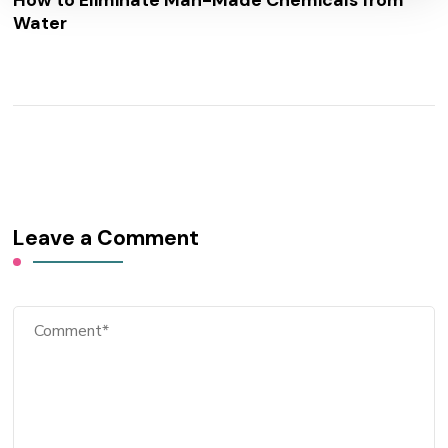
How to Eliminate Man-Made Chemicals from
Water
Leave a Comment