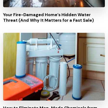
Your Fire-Damaged Home’s Hidden Water
Threat (And Why It Matters for a Fast Sale)