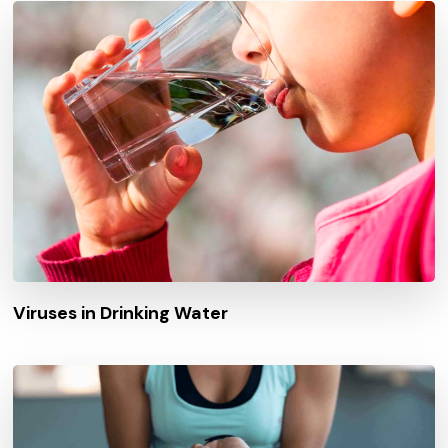
Viruses in Drinking Water