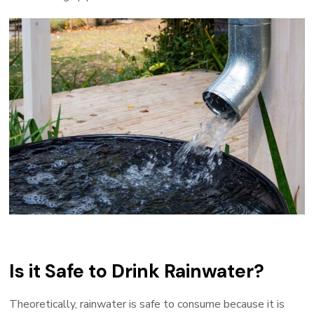
Is it Safe to Drink Rainwater?
Theoretically, rainwater is safe to consume because it is