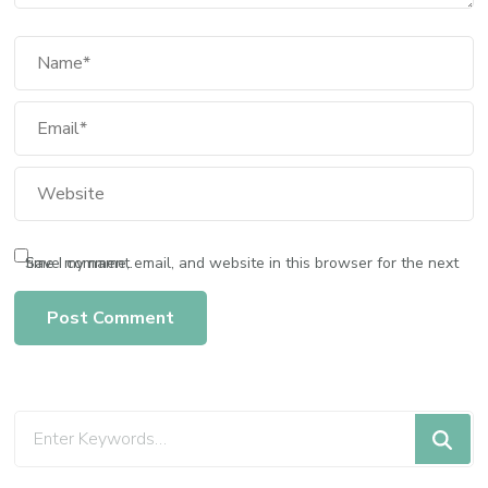
Save my name, email, and website in this browser for the next time I comment.
Looking
for
Something?