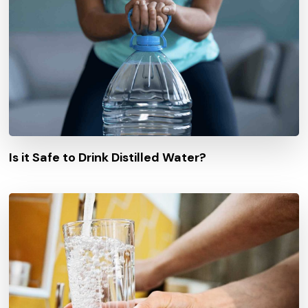
Is it Safe to Drink Distilled Water?