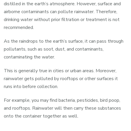
distilled in the earth’s atmosphere. However, surface and
airborne contaminants can pollute rainwater. Therefore,
drinking water without prior filtration or treatment is not
recommended.
As the raindrops to the earth’s surface, it can pass through
pollutants, such as soot, dust, and contaminants,
contaminating the water.
This is generally true in cities or urban areas. Moreover,
rainwater gets polluted by rooftops or other surfaces it
runs into before collection.
For example, you may find bacteria, pesticides, bird poop,
and rooftops. Rainwater will then carry these substances
onto the container together as well.