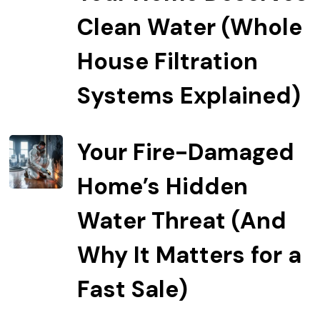
Clean Water (Whole
House Filtration
Systems Explained)
Your Fire-Damaged
Home’s Hidden
Water Threat (And
Why It Matters for a
Fast Sale)