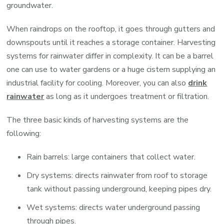
groundwater.
When raindrops on the rooftop, it goes through gutters and
downspouts until it reaches a storage container. Harvesting
systems for rainwater differ in complexity. It can be a barrel
one can use to water gardens or a huge cistern supplying an
industrial facility for cooling. Moreover, you can also
drink
rainwater
as long as it undergoes treatment or filtration.
The three basic kinds of harvesting systems are the
following:
Rain barrels: large containers that collect water.
Dry systems: directs rainwater from roof to storage
tank without passing underground, keeping pipes dry.
Wet systems: directs water underground passing
through pipes.