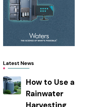
Latest News
How to Use a
Rainwater
Harvesting