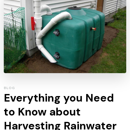
BLOG
Everything you Need
to Know about
Harvesting Rainwater