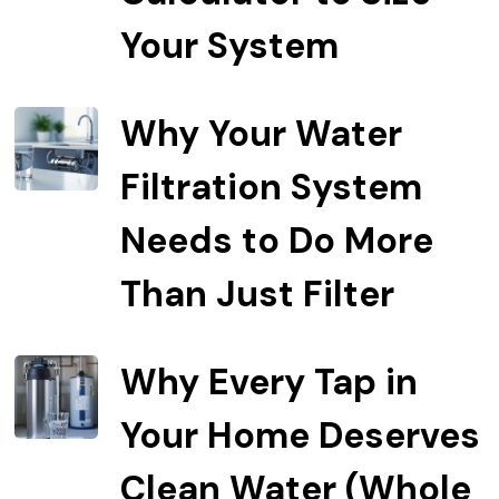
Your System
Why Your Water
Filtration System
Needs to Do More
Than Just Filter
Why Every Tap in
Your Home Deserves
Clean Water (Whole