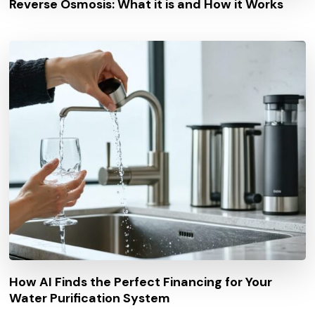
Reverse Osmosis: What it is and How it Works
How AI Finds the Perfect Financing for Your
Water Purification System