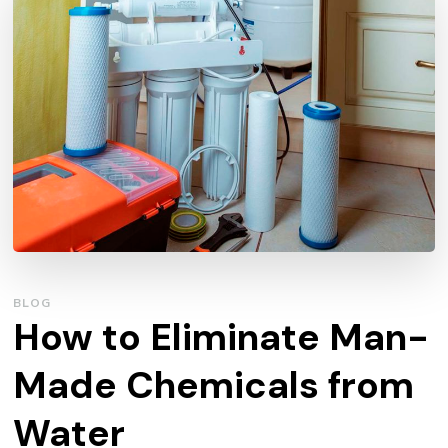
BLOG
How to Eliminate Man-
Made Chemicals from
Water