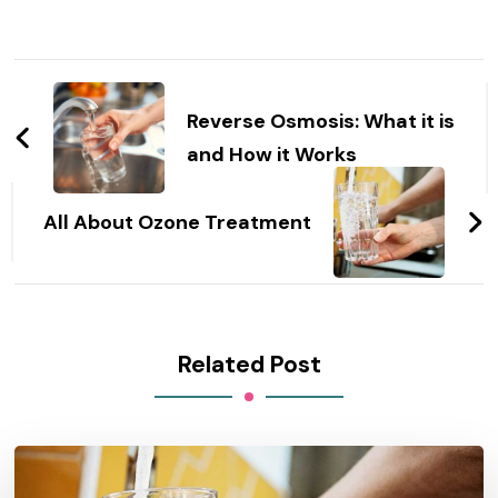
Post
Navigation
Reverse Osmosis: What it is
and How it Works
All About Ozone Treatment
Related Post