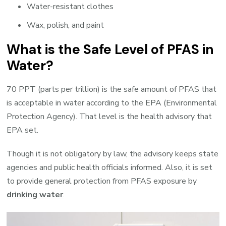
Water-resistant clothes
Wax, polish, and paint
What is the Safe Level of PFAS in
Water?
70 PPT (parts per trillion) is the safe amount of PFAS that
is acceptable in water according to the EPA (Environmental
Protection Agency). That level is the health advisory that
EPA set.
Though it is not obligatory by law, the advisory keeps state
agencies and public health officials informed. Also, it is set
to provide general protection from PFAS exposure by
drinking water
.