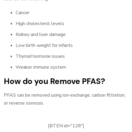
Cancer
High cholesterol levels
Kidney and liver damage
Low birth weight for infants
Thyroid hormone issues
Weaker immune system
How do you Remove PFAS?
PFAS can be removed using ion-exchange, carbon filtration,
or reverse osmosis.
[BTEN id="128"]