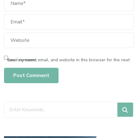
Save my name, email, and website in this browser for the next time I comment.
Looking
for
Something?