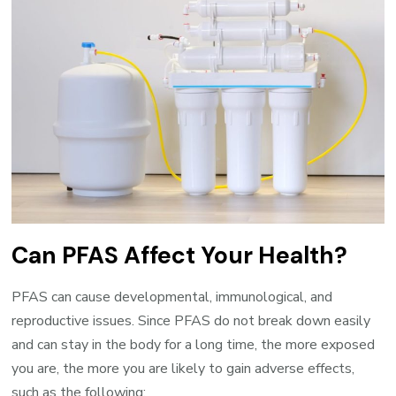
Can PFAS Affect Your Health?
PFAS can cause developmental, immunological, and
reproductive issues. Since PFAS do not break down easily
and can stay in the body for a long time, the more exposed
you are, the more you are likely to gain adverse effects,
such as the following: