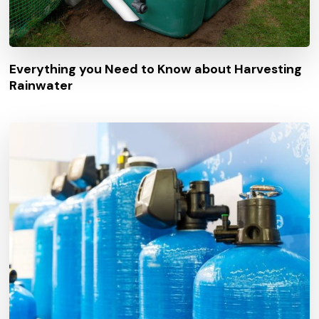
Everything you Need to Know about Harvesting
Rainwater