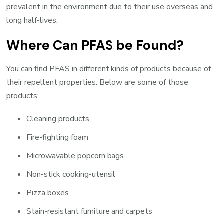
prevalent in the environment due to their use overseas and
long half-lives.
Where Can PFAS be Found?
You can find PFAS in different kinds of products because of
their repellent properties. Below are some of those
products:
Cleaning products
Fire-fighting foam
Microwavable popcorn bags
Non-stick cooking-utensil
Pizza boxes
Stain-resistant furniture and carpets