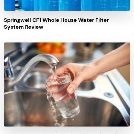
Springwell CF1 Whole House Water Filter
System Review