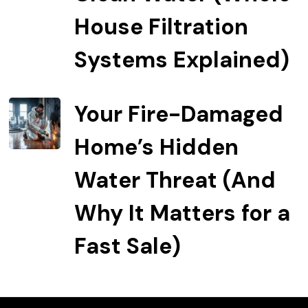
House Filtration
Systems Explained)
Your Fire-Damaged
Home’s Hidden
Water Threat (And
Why It Matters for a
Fast Sale)