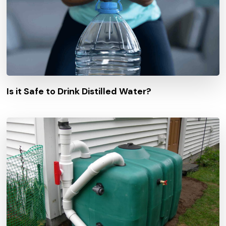
Is it Safe to Drink Distilled Water?