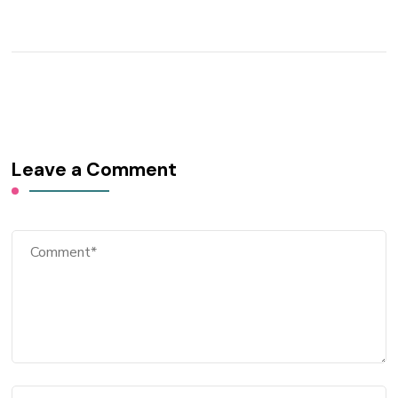
Leave a Comment