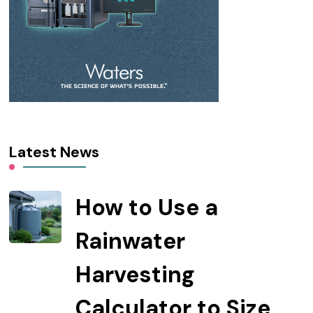
Latest News
How to Use a
Rainwater
Harvesting
Calculator to Size