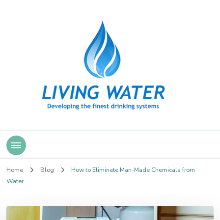
Living Water
Home
Blog
How to Eliminate Man-Made Chemicals from
Water