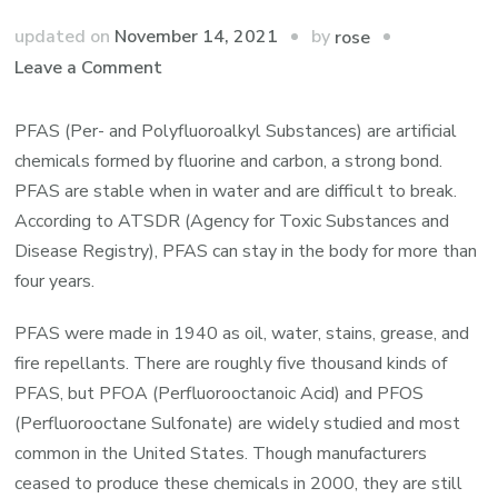
by
updated on
November 14, 2021
rose
on
Leave a Comment
How
to
PFAS (Per- and Polyfluoroalkyl Substances) are artificial
Eliminate
chemicals formed by fluorine and carbon, a strong bond.
Man-
PFAS are stable when in water and are difficult to break.
Made
According to ATSDR (Agency for Toxic Substances and
Chemicals
Disease Registry), PFAS can stay in the body for more than
from
four years.
Water
PFAS were made in 1940 as oil, water, stains, grease, and
fire repellants. There are roughly five thousand kinds of
PFAS, but PFOA (Perfluorooctanoic Acid) and PFOS
(Perfluorooctane Sulfonate) are widely studied and most
common in the United States. Though manufacturers
ceased to produce these chemicals in 2000, they are still