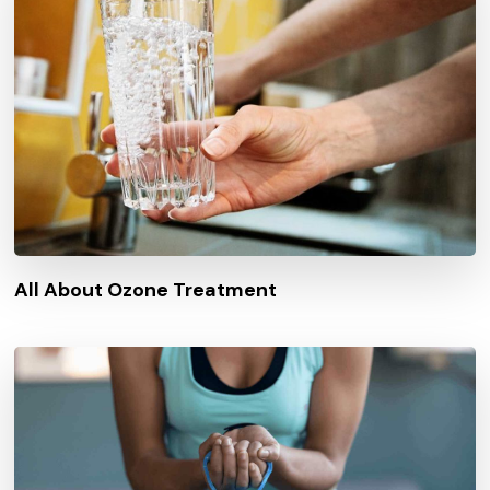
All About Ozone Treatment